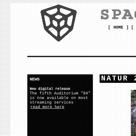
[
HOME
] [
NATUR 
NEWS
New digital release
The fifth Auditorium "84"
is now available on most
streaming services
read more here