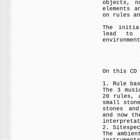
objects, n
elements a
on rules a
The initia
lead to i
environmen
On this CD
1. Rule ba
The 3 musi
20 rules, 
small ston
stones and
and now th
interpreta
2. Sitespe
The ambien