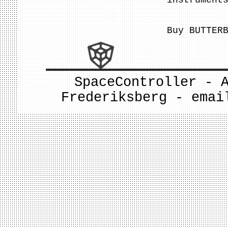
instrument
Buy BUTTER
SpaceController - 
Frederiksberg - ema