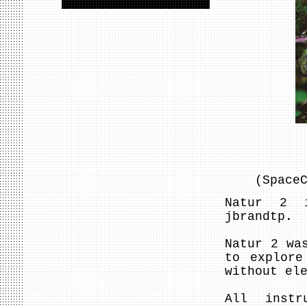
(Space
Natur 2 i
jbrandtp.
Natur 2 wa
to explore
without el
All instr