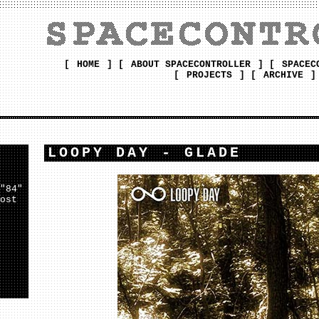
[
HOME
] [
ABOUT SPACECONTROLLER
] [
SPACEC
[
PROJECTS
] [
ARCHIVE
]
LOOPY DAY - GLADE
"84"
ost