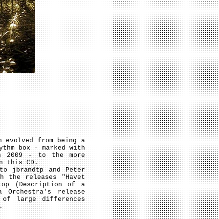
n evolved from being a
ythm box - marked with
in 2009 - to the more
n this CD.
to jbrandtp and Peter
h the releases "Havet
top (Description of a
 Orchestra's release
 of large differences
.