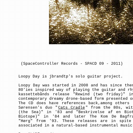
(SpaceController Records - SPACD 09 - 2011)
Loopy Day is jbrandtp's solo guitar project.
Loopy Day was started in 2008 and has since the
80'ies inspired way of playing the guitar and rh
kassettebånds release "Rewind (two friday)" 
contemporary dreamy drone-based form presented o
The CD does have references back,among others 
Sørensen's duo "
Cats Cradle
" from the 80s, wit
(the Sea)" in '83 and "Beskrivelse af en Bio
Biotope)" in '84 and later The Kom De Bagfra
"Hørg" from '93. These releases are in spite
associated in a natural-based instrumental music