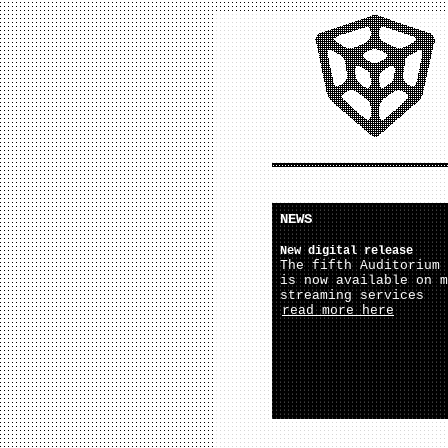
NEWS
New digital release
The fifth Auditorium 
is now available on m
streaming services
read more here