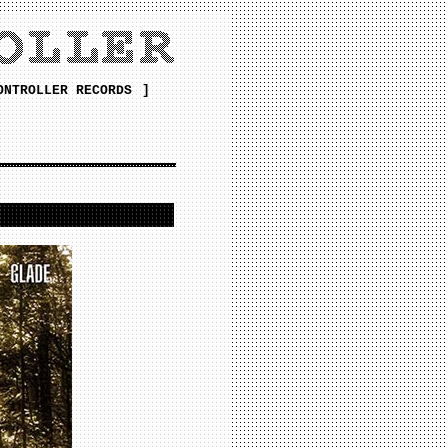
ONTROLLER RECORDS
]